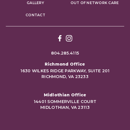
GALLERY
OUT OF NETWORK CARE
CONTACT
Facebook
Instagram
804.285.4115
Richmond Office
1630 WILKES RIDGE PARKWAY, SUITE 201
RICHMOND, VA 23233
Midlothian Office
14401 SOMMERVILLE COURT
MIDLOTHIAN, VA 23113