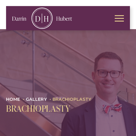
HOME
•
GALLERY
•
BRACHIOPLASTY
BRACHIOPLASTY