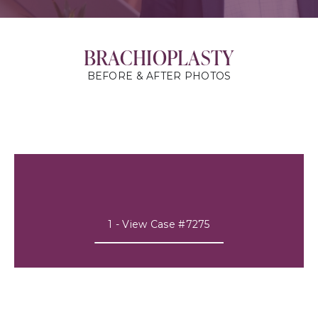
BRACHIOPLASTY
BEFORE & AFTER PHOTOS
1 - View Case #7275