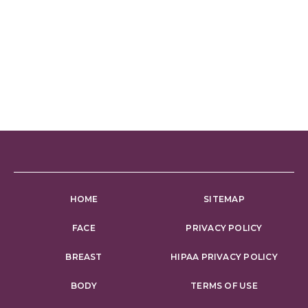
HOME
SITEMAP
FACE
PRIVACY POLICY
BREAST
HIPAA PRIVACY POLICY
BODY
TERMS OF USE