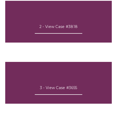
2 - View Case #3818
3 - View Case #3655