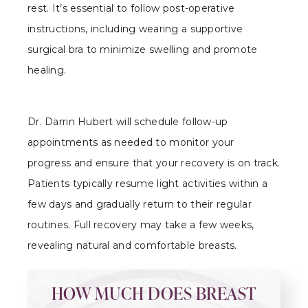
rest. It’s essential to follow post-operative
instructions, including wearing a supportive
surgical bra to minimize swelling and promote
healing.
Dr. Darrin Hubert will schedule follow-up
appointments as needed to monitor your
progress and ensure that your recovery is on track.
Patients typically resume light activities within a
few days and gradually return to their regular
routines. Full recovery may take a few weeks,
revealing natural and comfortable breasts.
HOW MUCH DOES BREAST