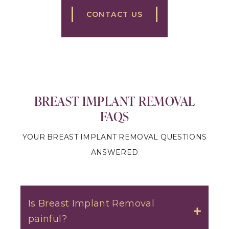
CONTACT US
BREAST IMPLANT REMOVAL
FAQS
YOUR BREAST IMPLANT REMOVAL QUESTIONS
ANSWERED
Is Breast Implant Removal
painful?
Toggle