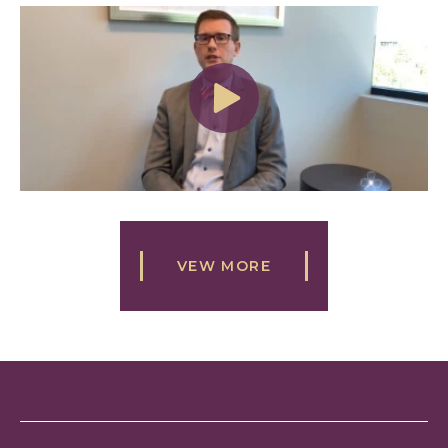
VEW MORE