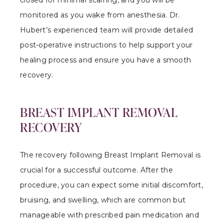
monitored as you wake from anesthesia. Dr.
Hubert’s experienced team will provide detailed
post-operative instructions to help support your
healing process and ensure you have a smooth
recovery.
BREAST IMPLANT REMOVAL
RECOVERY
The recovery following Breast Implant Removal is
crucial for a successful outcome. After the
procedure, you can expect some initial discomfort,
bruising, and swelling, which are common but
manageable with prescribed pain medication and