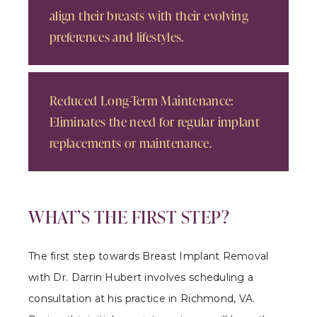
align their breasts with their evolving
preferences and lifestyles.
Reduced Long-Term Maintenance:
Eliminates the need for regular implant
replacements or maintenance.
WHAT’S THE FIRST STEP?
The first step towards Breast Implant Removal
with Dr. Darrin Hubert involves scheduling a
consultation at his practice in Richmond, VA.