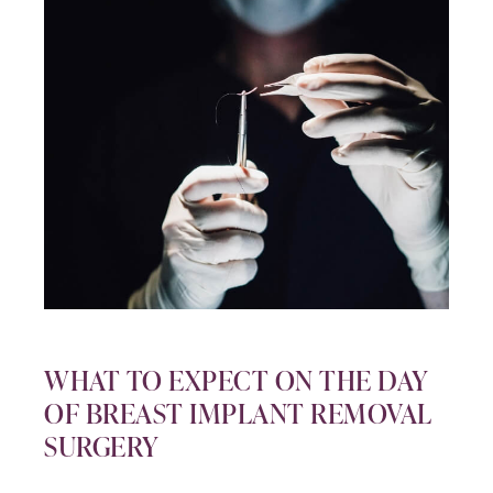
WHAT TO EXPECT ON THE DAY
OF BREAST IMPLANT REMOVAL
SURGERY