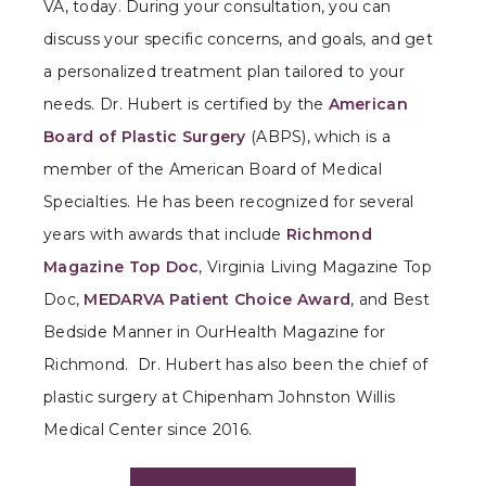
VA, today. During your consultation, you can
discuss your specific concerns, and goals, and get
a personalized treatment plan tailored to your
needs. Dr. Hubert is certified by the
American
Board of Plastic Surgery
(ABPS), which is a
member of the American Board of Medical
Specialties. He has been recognized for several
years with awards that include
Richmond
Magazine Top Doc
, Virginia Living Magazine Top
Doc,
MEDARVA Patient Choice Award
, and Best
Bedside Manner in OurHealth Magazine for
Richmond. Dr. Hubert has also been the chief of
plastic surgery at Chipenham Johnston Willis
Medical Center since 2016.