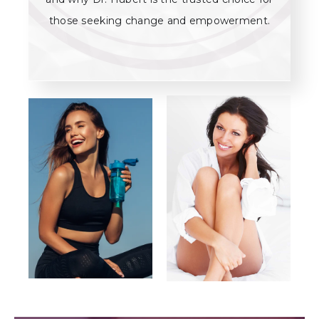
those seeking change and empowerment.