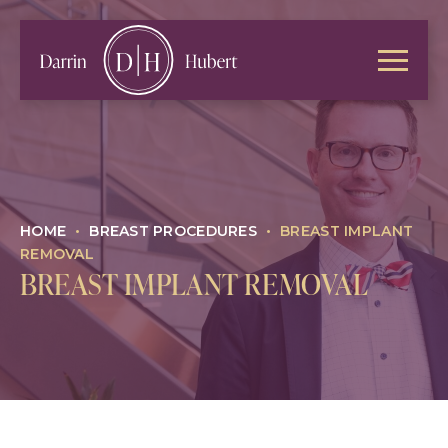
HOME
•
BREAST PROCEDURES
•
BREAST IMPLANT
REMOVAL
BREAST IMPLANT REMOVAL