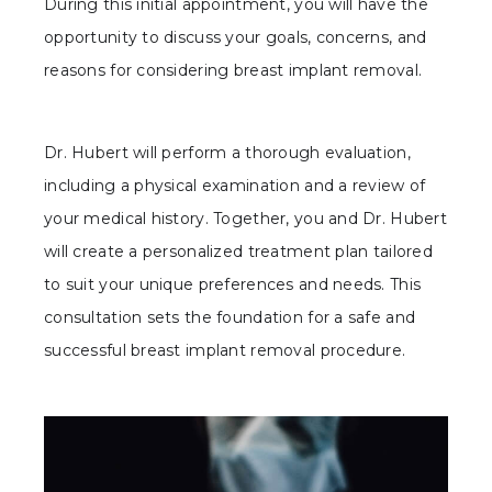
During this initial appointment, you will have the
opportunity to discuss your goals, concerns, and
reasons for considering breast implant removal.
Dr. Hubert will perform a thorough evaluation,
including a physical examination and a review of
your medical history. Together, you and Dr. Hubert
will create a personalized treatment plan tailored
to suit your unique preferences and needs. This
consultation sets the foundation for a safe and
successful breast implant removal procedure.