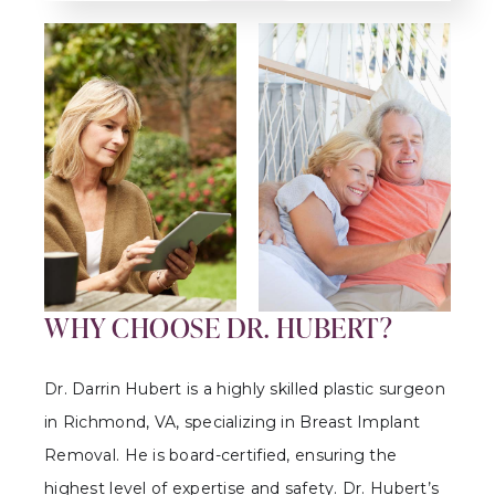
WHY CHOOSE DR. HUBERT?
Dr. Darrin Hubert is a highly skilled plastic surgeon
in Richmond, VA, specializing in Breast Implant
Removal. He is board-certified, ensuring the
highest level of expertise and safety. Dr. Hubert’s