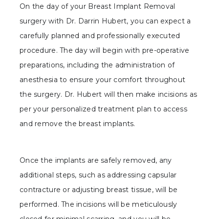
On the day of your Breast Implant Removal
surgery with Dr. Darrin Hubert, you can expect a
carefully planned and professionally executed
procedure. The day will begin with pre-operative
preparations, including the administration of
anesthesia to ensure your comfort throughout
the surgery. Dr. Hubert will then make incisions as
per your personalized treatment plan to access
and remove the breast implants.
Once the implants are safely removed, any
additional steps, such as addressing capsular
contracture or adjusting breast tissue, will be
performed. The incisions will be meticulously
closed for minimal scarring, and you will be