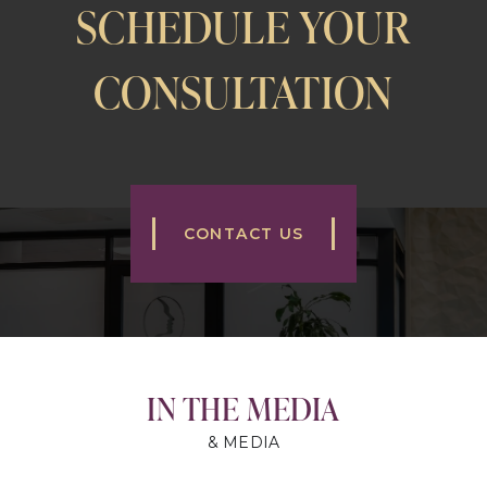
SCHEDULE YOUR
CONSULTATION
CONTACT US
IN THE MEDIA
& MEDIA