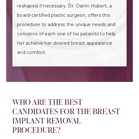
reshaped if necessary. Dr. Darrin Hubert, a
board-certified plastic surgeon, offers this
procedure to address the unique needs and
concerns of each one of his patients to help
her achieve her desired breast appearance
and comfort.
WHO ARE THE BEST
CANDIDATES FOR THE BREAST
IMPLANT REMOVAL
PROCEDURE?