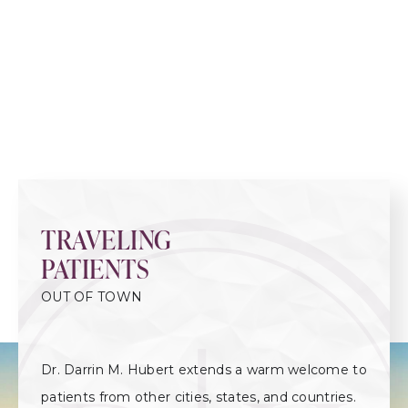
TRAVELING
PATIENTS
OUT OF TOWN
Dr. Darrin M. Hubert extends a warm welcome to
patients from other cities, states, and countries.