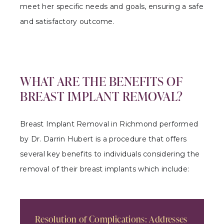
meet her specific needs and goals, ensuring a safe
and satisfactory outcome.
WHAT ARE THE BENEFITS OF
BREAST IMPLANT REMOVAL?
Breast Implant Removal in Richmond performed
by Dr. Darrin Hubert is a procedure that offers
several key benefits to individuals considering the
removal of their breast implants which include:
Resolution of Complications: Addresses