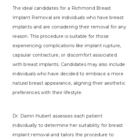
The ideal candidates for a Richmond Breast
Implant Removal are individuals who have breast
implants and are considering their removal for any
reason. This procedure is suitable for those
experiencing complications like implant rupture,
capsular contracture, or discomfort associated
with breast implants. Candidates may also include
individuals who have decided to embrace a more
natural breast appearance, aligning their aesthetic
preferences with their lifestyle.
Dr. Darrin Hubert assesses each patient
individually to determine her suitability for breast
implant removal and tailors the procedure to