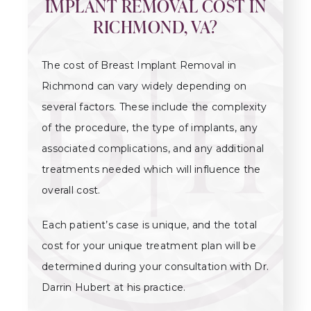
IMPLANT REMOVAL COST IN
RICHMOND, VA?
The cost of Breast Implant Removal in
Richmond can vary widely depending on
several factors. These include the complexity
of the procedure, the type of implants, any
associated complications, and any additional
treatments needed which will influence the
overall cost.
Each patient’s case is unique, and the total
cost for your unique treatment plan will be
determined during your consultation with Dr.
Darrin Hubert at his practice.