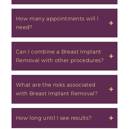
How many appointments will I
need?
Toggle
Can I combine a Breast Implant
Removal with other procedures?
Toggle
What are the risks associated
with Breast Implant Removal?
Toggle
How long until I see results?
Toggle