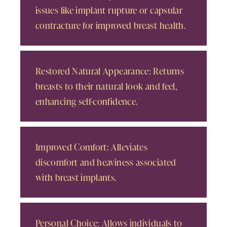
issues like implant rupture or capsular
contracture for improved breast health.
Restored Natural Appearance: Returns
breasts to their natural look and feel,
enhancing self-confidence.
Improved Comfort: Alleviates
discomfort and heaviness associated
with breast implants.
Personal Choice: Allows individuals to