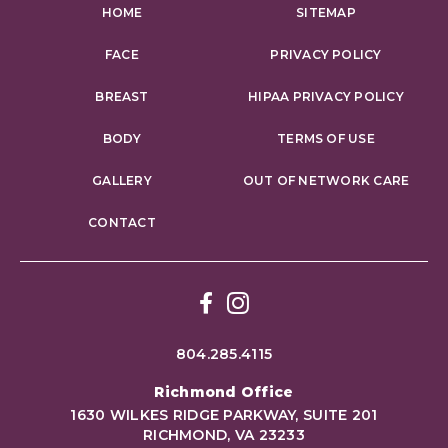
HOME
SITEMAP
FACE
PRIVACY POLICY
BREAST
HIPAA PRIVACY POLICY
BODY
TERMS OF USE
GALLERY
OUT OF NETWORK CARE
CONTACT
Facebook
Instagram
804.285.4115
Richmond Office
1630 WILKES RIDGE PARKWAY, SUITE 201
RICHMOND, VA 23233