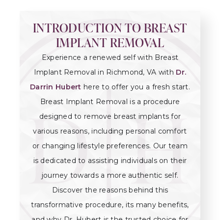
INTRODUCTION TO BREAST
IMPLANT REMOVAL
Experience a renewed self with Breast
Implant Removal in Richmond, VA with
Dr.
Darrin Hubert
here to offer you a fresh start.
Breast Implant Removal is a procedure
designed to remove breast implants for
various reasons, including personal comfort
or changing lifestyle preferences. Our team
is dedicated to assisting individuals on their
journey towards a more authentic self.
Discover the reasons behind this
transformative procedure, its many benefits,
and why Dr. Hubert is the trusted choice for