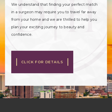
We understand that finding your perfect match
in a surgeon may require you to travel far away
from your home and we are thrilled to help you
plan your exciting journey to beauty and
confidence.
CLICK FOR DETAILS