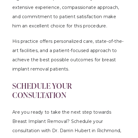
extensive experience, compassionate approach,
and commitment to patient satisfaction make
him an excellent choice for this procedure.
His practice offers personalized care, state-of-the-
art facilities, and a patient-focused approach to
achieve the best possible outcomes for breast
implant removal patients.
SCHEDULE YOUR
CONSULTATION
Are you ready to take the next step towards
Breast Implant Removal? Schedule your
consultation with Dr. Darrin Hubert in Richmond,