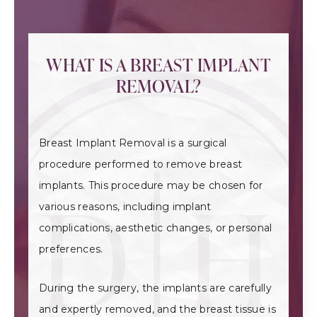
WHAT IS A BREAST IMPLANT
REMOVAL?
Breast Implant Removal is a surgical
procedure performed to remove breast
implants. This procedure may be chosen for
various reasons, including implant
complications, aesthetic changes, or personal
preferences.
During the surgery, the implants are carefully
and expertly removed, and the breast tissue is