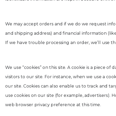
We may accept orders and if we do we request info
and shipping address) and financial information (like
If we have trouble processing an order, we’ll use th
We use “cookies” on this site. A cookie is a piece of 
visitors to our site. For instance, when we use a co
our site. Cookies can also enable us to track and t
use cookies on our site (for example, advertisers).
web browser privacy preference at this time.