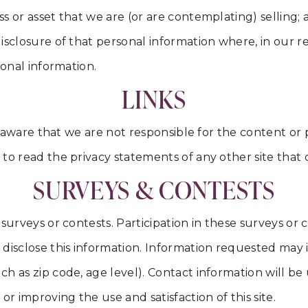
ss or asset that we are (or are contemplating) sellin
isclosure of that personal information where, in our 
sonal information.
LINKS
be aware that we are not responsible for the content or
o read the privacy statements of any other site that co
SURVEYS & CONTESTS
 surveys or contests. Participation in these surveys o
 disclose this information. Information requested may
h as zip code, age level). Contact information will be
r improving the use and satisfaction of this site.