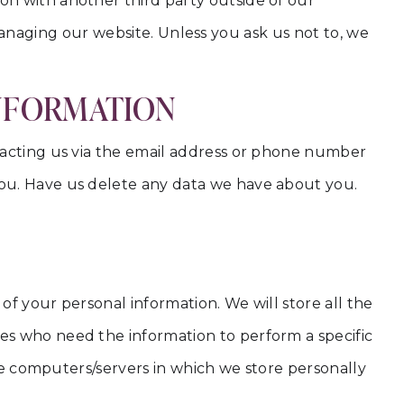
on with another third party outside of our
n managing our website. Unless you ask us not to, we
INFORMATION
tacting us via the email address or phone number
you. Have us delete any data we have about you.
of your personal information. We will store all the
es who need the information to perform a specific
The computers/servers in which we store personally