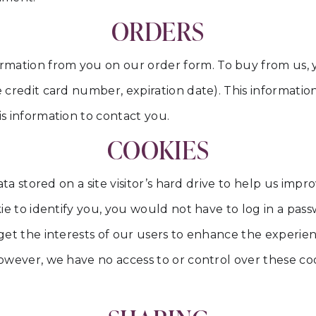
ORDERS
rmation from you on our order form. To buy from us, 
 credit card number, expiration date). This information 
is information to contact you.
COOKIES
data stored on a site visitor’s hard drive to help us imp
okie to identify you, you would not have to log in a p
arget the interests of our users to enhance the experi
 However, we have no access to or control over these 