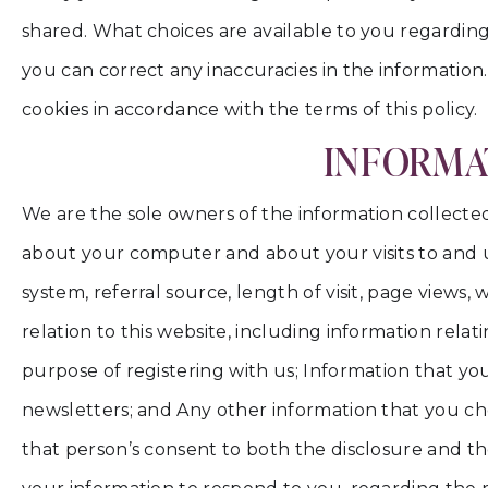
shared. What choices are available to you regarding
you can correct any inaccuracies in the information
cookies in accordance with the terms of this policy.
INFORMAT
We are the sole owners of the information collected 
about your computer and about your visits to and us
system, referral source, length of visit, page views
relation to this website, including information rela
purpose of registering with us; Information that you
newsletters; and Any other information that you ch
that person’s consent to both the disclosure and the