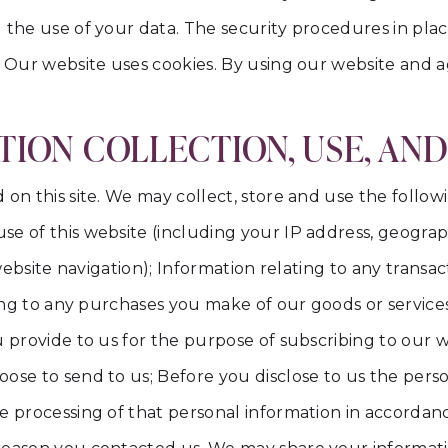
 the use of your data. The security procedures in pla
. Our website uses cookies. By using our website and ag
ION COLLECTION, USE, AN
on this site. We may collect, store and use the follow
e of this website (including your IP address, geograph
, website navigation); Information relating to any trans
ting to any purchases you make of our goods or service
 provide to us for the purpose of subscribing to our we
oose to send to us; Before you disclose to us the pers
 processing of that personal information in accordance