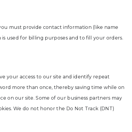
you must provide contact information (like name
is used for billing purposes and to fill your orders.
rove your access to our site and identify repeat
assword more than once, thereby saving time while on
ence on our site. Some of our business partners may
cookies. We do not honor the Do Not Track (DNT)