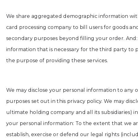
We share aggregated demographic information with 
card processing company to bill users for goods and 
secondary purposes beyond filling your order. And: 
information that is necessary for the third party to
the purpose of providing these services.
We may disclose your personal information to any of
purposes set out in this privacy policy. We may dis
ultimate holding company and all its subsidiaries) in
your personal information: To the extent that we ar
establish, exercise or defend our legal rights (incl