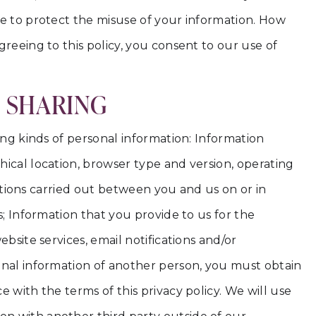
ce to protect the misuse of your information. How
reeing to this policy, you consent to our use of
D SHARING
ing kinds of personal information: Information
ical location, browser type and version, operating
actions carried out between you and us on or in
s; Information that you provide to us for the
bsite services, email notifications and/or
onal information of another person, you must obtain
 with the terms of this privacy policy. We will use