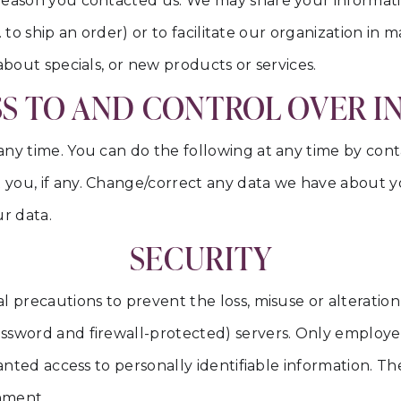
reason you contacted us. We may share your informati
.g. to ship an order) or to facilitate our organization i
about specials, or new products or services.
S TO AND CONTROL OVER 
any time. You can do the following at any time by con
 you, if any. Change/correct any data we have about 
r data.
SECURITY
 precautions to prevent the loss, misuse or alteration 
ssword and firewall-protected) servers. Only employe
ranted access to personally identifiable information. 
onment.