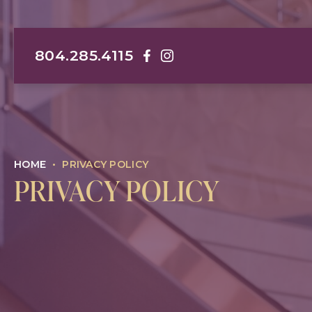
804.285.4115
Darrin M. Hubert, MD, FACS Face
Darrin M. Hubert, MD, FACS I
HOME
•
PRIVACY POLICY
PRIVACY POLICY