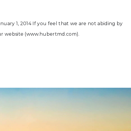
nuary 1, 2014 If you feel that we are not abiding by
 our website (www.hubertmd.com).