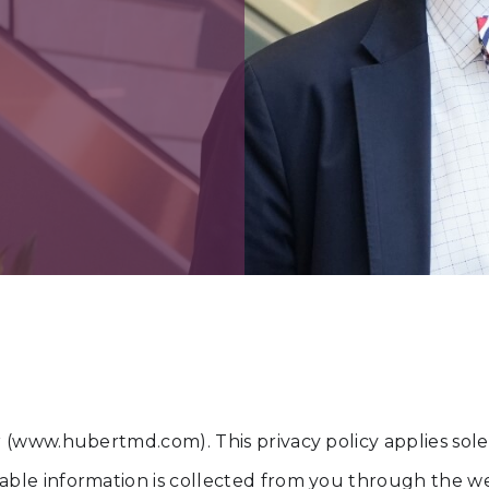
or (www.hubertmd.com). This privacy policy applies solely
fiable information is collected from you through the w