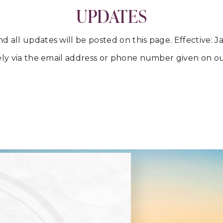
UPDATES
all updates will be posted on this page. Effective: Ja
ately via the email address or phone number given on