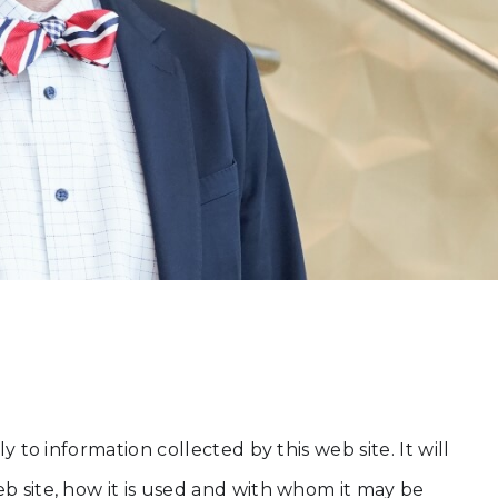
 to information collected by this web site. It will
eb site, how it is used and with whom it may be