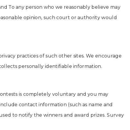
g; and To any person who we reasonably believe may
reasonable opinion, such court or authority would
 privacy practices of such other sites. We encourage
llects personally identifiable information.
r contests is completely voluntary and you may
 include contact information (such as name and
 used to notify the winners and award prizes. Survey