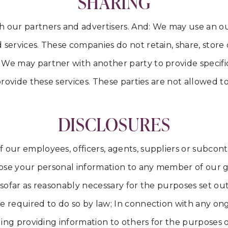
SHARING
our partners and advertisers. And: We may use an out
services. These companies do not retain, share, store o
We may partner with another party to provide specific
 provide these services. These parties are not allowed t
DISCLOSURES
 our employees, officers, agents, suppliers or subcont
close your personal information to any member of our g
sofar as reasonably necessary for the purposes set out i
e required to do so by law; In connection with any ong
uding providing information to others for the purposes 