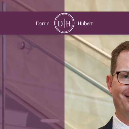
book
nstagram