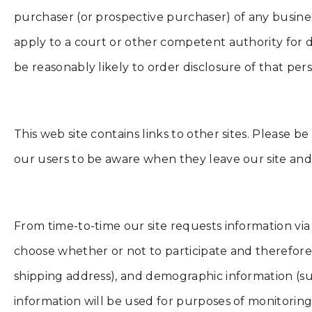
purchaser (or prospective purchaser) of any busine
apply to a court or other competent authority for d
be reasonably likely to order disclosure of that per
This web site contains links to other sites. Please 
our users to be aware when they leave our site and t
From time-to-time our site requests information via
choose whether or not to participate and therefore
shipping address), and demographic information (suc
information will be used for purposes of monitoring o