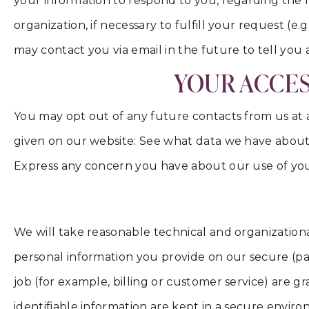
your information to respond to you, regarding the 
organization, if necessary to fulfill your request (e
may contact you via email in the future to tell you 
YOUR ACCES
You may opt out of any future contacts from us at 
given on our website: See what data we have about
Express any concern you have about our use of you
We will take reasonable technical and organizational
personal information you provide on our secure (pa
job (for example, billing or customer service) are g
identifiable information are kept in a secure envir