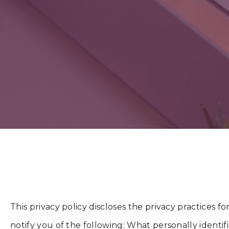
This privacy policy discloses the privacy practices f
notify you of the following: What personally identi