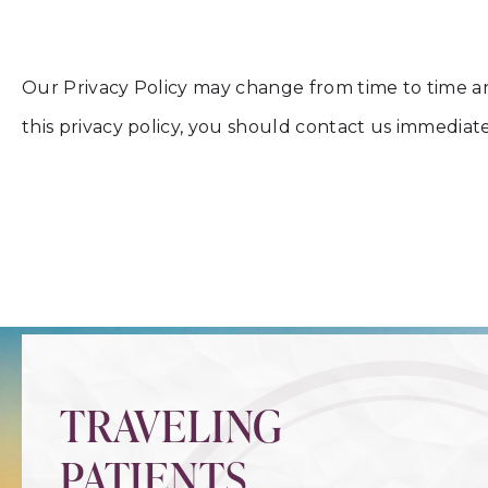
Our Privacy Policy may change from time to time and 
this privacy policy, you should contact us immedi
TRAVELING
PATIENTS