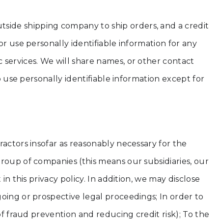
side shipping company to ship orders, and a credit
r use personally identifiable information for any
 services. We will share names, or other contact
o use personally identifiable information except for
ractors insofar as reasonably necessary for the
roup of companies (this means our subsidiaries, our
n this privacy policy. In addition, we may disclose
oing or prospective legal proceedings; In order to
of fraud prevention and reducing credit risk); To the