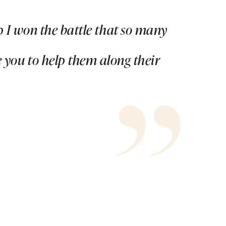
 I won the battle that so many
 you to help them along their