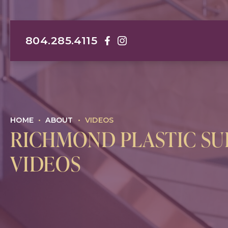
804.285.4115
Darrin M. Hubert, MD, FACS Face
Darrin M. Hubert, MD, FACS I
HOME
•
ABOUT
•
VIDEOS
RICHMOND PLASTIC S
VIDEOS