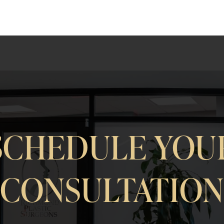
SCHEDULE YOU
CONSULTATIO