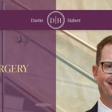
book
nstagram
URGERY