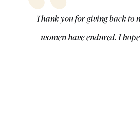
Thank you for giving back to 
women have endured. I hope f