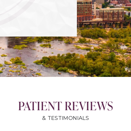
PATIENT REVIEWS
& TESTIMONIALS