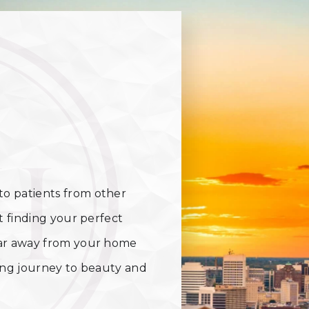
o patients from other
t finding your perfect
far away from your home
ting journey to beauty and