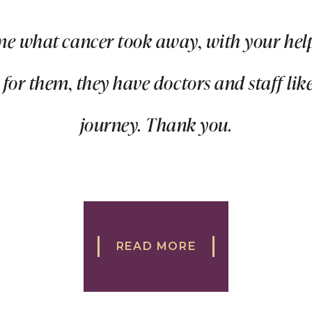
me what cancer took away, with your help
or them, they have doctors and staff like
journey. Thank you.
READ MORE