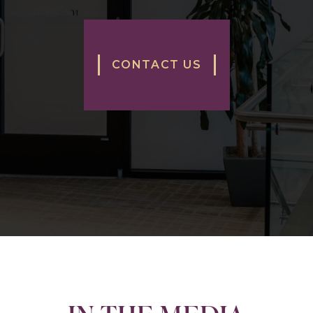
CONTACT US