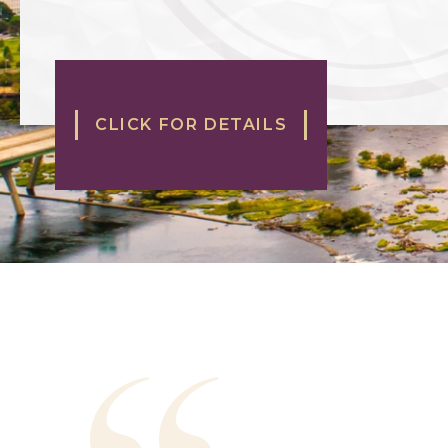
CLICK FOR DETAILS