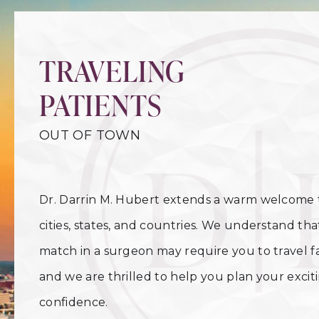
TRAVELING
PATIENTS
OUT OF TOWN
Dr. Darrin M. Hubert extends a warm welcome t
cities, states, and countries. We understand tha
match in a surgeon may require you to travel 
and we are thrilled to help you plan your exci
confidence.