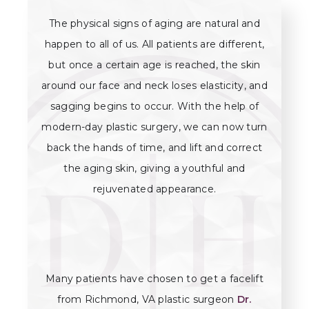
The physical signs of aging are natural and
happen to all of us. All patients are different,
but once a certain age is reached, the skin
around our face and neck loses elasticity, and
sagging begins to occur. With the help of
modern-day plastic surgery, we can now turn
back the hands of time, and lift and correct
the aging skin, giving a youthful and
rejuvenated appearance.
Many patients have chosen to get a facelift
from Richmond, VA plastic surgeon
Dr.