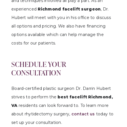
and techniques involved all play a part. As an
experienced
Richmond facelift surgeon
, Dr.
Hubert will meet with you in his office to discuss
all options and pricing. We also have financing
options available which can help manage the
costs for our patients.
SCHEDULE YOUR
CONSULTATION
Board-certified plastic surgeon Dr. Darrin Hubert
strives to perform the
best facelift Richmond,
VA
residents can look forward to. To learn more
about rhytidectomy surgery,
contact us
today to
set up your consultation.