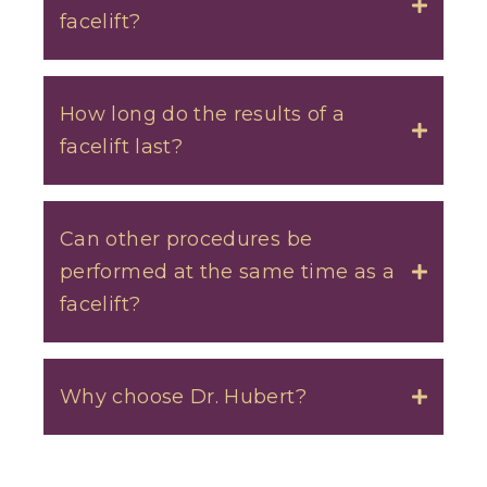
facelift?
Toggle
How long do the results of a
facelift last?
Toggle
Can other procedures be
performed at the same time as a
Toggle
facelift?
Why choose Dr. Hubert?
Toggle