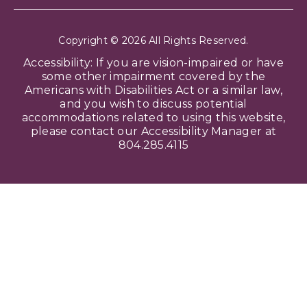
Copyright © 2026 All Rights Reserved.
Accessibility: If you are vision-impaired or have
some other impairment covered by the
Americans with Disabilities Act or a similar law,
and you wish to discuss potential
accommodations related to using this website,
please contact our Accessibility Manager at
804.285.4115