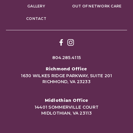
GALLERY
OUT OF NETWORK CARE
CONTACT
Facebook
Instagram
804.285.4115
Richmond Office
1630 WILKES RIDGE PARKWAY, SUITE 201
RICHMOND, VA 23233
Midlothian Office
14401 SOMMERVILLE COURT
MIDLOTHIAN, VA 23113