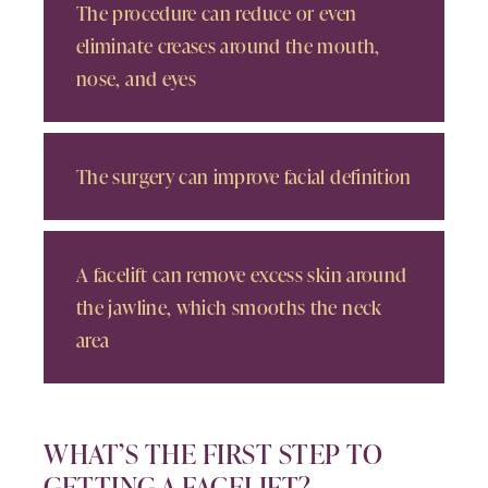
The procedure can reduce or even
eliminate creases around the mouth,
nose, and eyes
The surgery can improve facial definition
A facelift can remove excess skin around
the jawline, which smooths the neck
area
WHAT’S THE FIRST STEP TO
GETTING A FACELIFT?