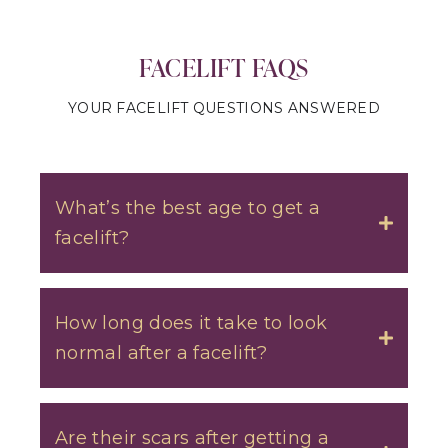
FACELIFT FAQS
YOUR FACELIFT QUESTIONS ANSWERED
What’s the best age to get a
facelift?
Toggle
How long does it take to look
normal after a facelift?
Toggle
Are their scars after getting a