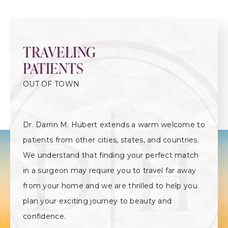
TRAVELING
PATIENTS
OUT OF TOWN
Dr. Darrin M. Hubert extends a warm welcome to
patients from other cities, states, and countries.
We understand that finding your perfect match
in a surgeon may require you to travel far away
from your home and we are thrilled to help you
plan your exciting journey to beauty and
confidence.