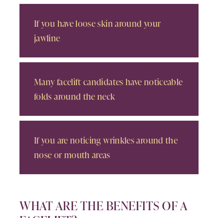
If you have loose skin around your
jawline
Many facelift candidates have noticeable
folds around the neck
If you are noticing wrinkles around the
nose or mouth areas
WHAT ARE THE BENEFITS OF A