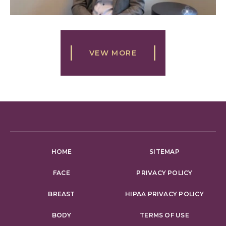
VEW MORE
HOME
SITEMAP
FACE
PRIVACY POLICY
BREAST
HIPAA PRIVACY POLICY
BODY
TERMS OF USE