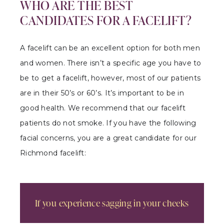
WHO ARE THE BEST
CANDIDATES FOR A FACELIFT?
A facelift can be an excellent option for both men
and women. There isn’t a specific age you have to
be to get a facelift, however, most of our patients
are in their 50’s or 60’s. It’s important to be in
good health. We recommend that our facelift
patients do not smoke. If you have the following
facial concerns, you are a great candidate for our
Richmond facelift:
If you experience sagging in your cheeks