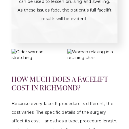
can be used to lessen bruising and swelling.
As these issues fade, the patient’s full facelift
results will be evident.
HOW MUCH DOES A FACELIFT
COST IN RICHMOND?
Because every facelift procedure is different, the
cost varies. The specific details of the surgery
affect its cost – anesthesia type, procedure length,