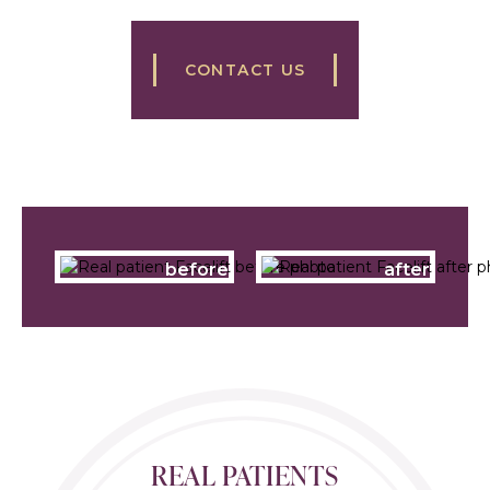
CONTACT US
before
after
REAL PATIENTS