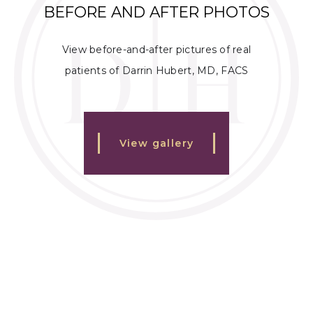
BEFORE AND AFTER PHOTOS
View before-and-after pictures of real
patients of Darrin Hubert, MD, FACS
View gallery