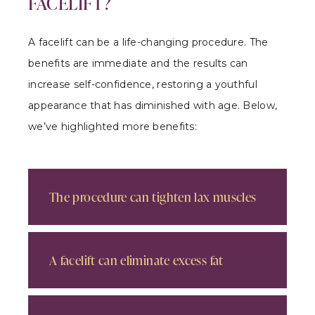
FACELIFT?
A facelift can be a life-changing procedure. The
benefits are immediate and the results can
increase self-confidence, restoring a youthful
appearance that has diminished with age. Below,
we’ve highlighted more benefits:
The procedure can tighten lax muscles
A facelift can eliminate excess fat