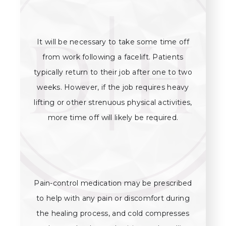
It will be necessary to take some time off
from work following a facelift. Patients
typically return to their job after one to two
weeks. However, if the job requires heavy
lifting or other strenuous physical activities,
more time off will likely be required.
Pain-control medication may be prescribed
to help with any pain or discomfort during
the healing process, and cold compresses