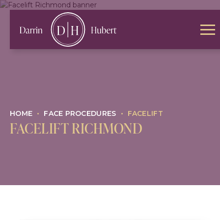
HOME
•
FACE PROCEDURES
•
FACELIFT
FACELIFT RICHMOND