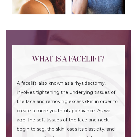
WHAT IS A FACELIFT?
A facelift, also known as a rhytidectomy,
involves tightening the underlying tissues of
the face and removing excess skin in order to
create a more youthful appearance. As we
age, the soft tissues of the face and neck
begin to sag, the skin loses its elasticity, and