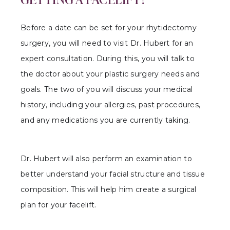
Before a date can be set for your rhytidectomy
surgery, you will need to visit Dr. Hubert for an
expert consultation. During this, you will talk to
the doctor about your plastic surgery needs and
goals. The two of you will discuss your medical
history, including your allergies, past procedures,
and any medications you are currently taking.
Dr. Hubert will also perform an examination to
better understand your facial structure and tissue
composition. This will help him create a surgical
plan for your facelift.