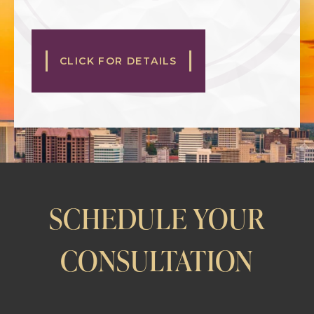
CLICK FOR DETAILS
SCHEDULE YOUR
CONSULTATION