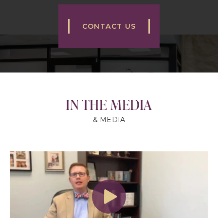
CONTACT US
IN THE MEDIA
& MEDIA