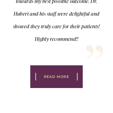
towards my best possible outcome. Dr.
Hubert and his staff were delightful and
showed they truly care for their patients!
Highly recommend!!
READ MORE