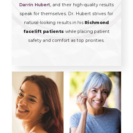
Darrin Hubert
, and their high-quality results
speak for themselves. Dr. Hubert strives for
natural-looking results in his
Richmond
facelift patients
while placing patient
safety and comfort as top priorities.