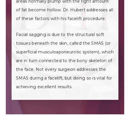
areas normally plump with the right amount
of fat become hollow. Dr. Hubert addresses all
of these factors with his facelift procedure.
Facial sagging is due to the structural soft
tissues beneath the skin, called the SMAS (or
superficial musculoaponeurotic system), which
are in turn connected to the bony skeleton of
the face. Not every surgeon addresses the
SMAS during a facelift, but doing so is vital for
achieving excellent results.