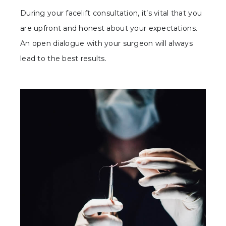
During your facelift consultation, it’s vital that you
are upfront and honest about your expectations.
An open dialogue with your surgeon will always
lead to the best results.