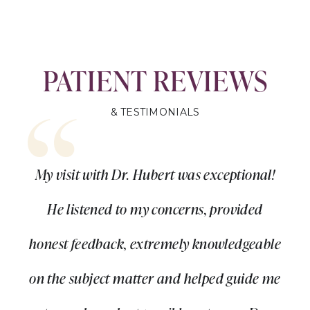
PATIENT REVIEWS
& TESTIMONIALS
My visit with Dr. Hubert was exceptional!
He listened to my concerns, provided
honest feedback, extremely knowledgeable
on the subject matter and helped guide me