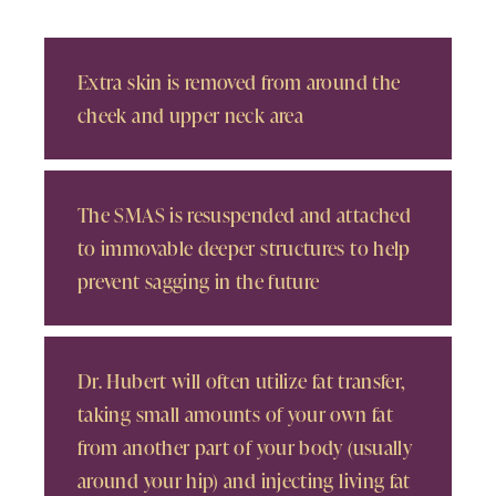
Extra skin is removed from around the
cheek and upper neck area
The SMAS is resuspended and attached
to immovable deeper structures to help
prevent sagging in the future
Dr. Hubert will often utilize fat transfer,
taking small amounts of your own fat
from another part of your body (usually
around your hip) and injecting living fat