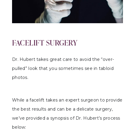
FACELIFT SURGERY
Dr. Hubert takes great care to avoid the “over-
pulled” look that you sometimes see in tabloid
photos.
While a facelift takes an expert surgeon to provide
the best results and can be a delicate surgery,
we’ve provided a synopsis of Dr. Hubert’s process
below: