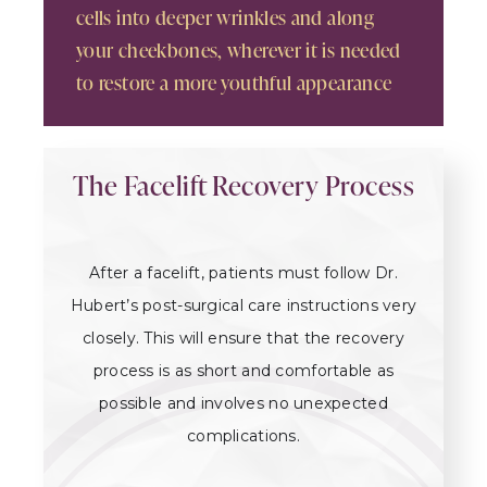
cells into deeper wrinkles and along
your cheekbones, wherever it is needed
to restore a more youthful appearance
The Facelift Recovery Process
After a facelift, patients must follow Dr.
Hubert’s post-surgical care instructions very
closely. This will ensure that the recovery
process is as short and comfortable as
possible and involves no unexpected
complications.