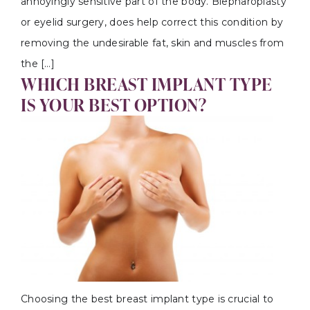
annoyingly sensitive part of the body. Blepharoplasty
or eyelid surgery, does help correct this condition by
removing the undesirable fat, skin and muscles from
the […]
WHICH BREAST IMPLANT TYPE
IS YOUR BEST OPTION?
Choosing the best breast implant type is crucial to