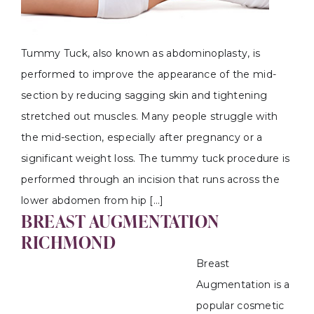
Tummy Tuck, also known as abdominoplasty, is
performed to improve the appearance of the mid-
section by reducing sagging skin and tightening
stretched out muscles. Many people struggle with
the mid-section, especially after pregnancy or a
significant weight loss. The tummy tuck procedure is
performed through an incision that runs across the
lower abdomen from hip […]
BREAST AUGMENTATION
RICHMOND
Breast
Augmentation is a
popular cosmetic