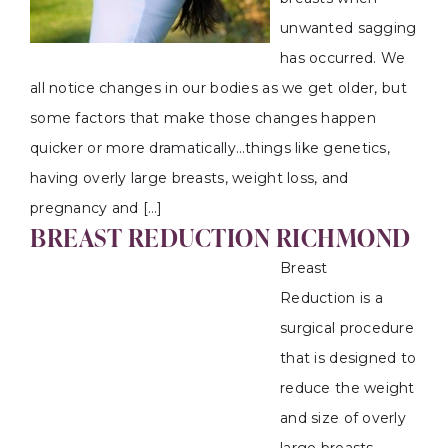
unwanted sagging
has occurred. We
all notice changes in our bodies as we get older, but
some factors that make those changes happen
quicker or more dramatically…things like genetics,
having overly large breasts, weight loss, and
pregnancy and […]
BREAST REDUCTION RICHMOND
Breast
Reduction is a
surgical procedure
that is designed to
reduce the weight
and size of overly