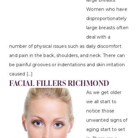
large breasts.
Women who have
disproportionately
large breasts often
deal with a
number of physical issues such as daily discomfort
and pain in the back, shoulders, and neck. There can
be painful grooves or indentations and skin irritation
caused […]
FACIAL FILLERS RICHMOND
As we get older
we all start to
notice those
unwanted signs of
aging start to set