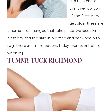
and rejuvenate
the lower portion
of the face. As we
get older there are
a number of changes that take place–we lose skin
elasticity and the skin in our face and neck begin to
sag. There are more options today than ever before
when it […]
TUMMY TUCK RICHMOND