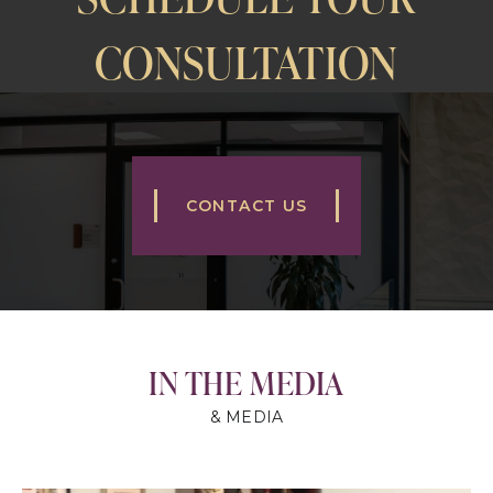
CONSULTATION
CONTACT US
IN THE MEDIA
& MEDIA