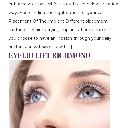
enhance your natural features. Listed below are a few
ways you can find the right option for yourself.
Placement Of The Implant Different placement
methods require varying implants. For example, if
you choose to have an incision through your belly
button, you will have to opt […]
EYELID LIFT RICHMOND