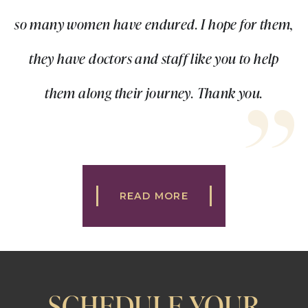
so many women have endured. I hope for them,
they have doctors and staff like you to help
them along their journey. Thank you.
READ MORE
SCHEDULE YOUR