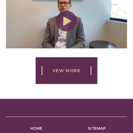
VEW MORE
HOME
SITEMAP