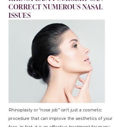
CORRECT NUMEROUS NASAL
ISSUES
Rhinoplasty or “nose job” isn’t just a cosmetic
procedure that can improve the aesthetics of your