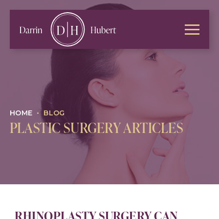
HOME
•
BLOG
PLASTIC SURGERY ARTICLES
RHINOPLASTY SURGERY CAN