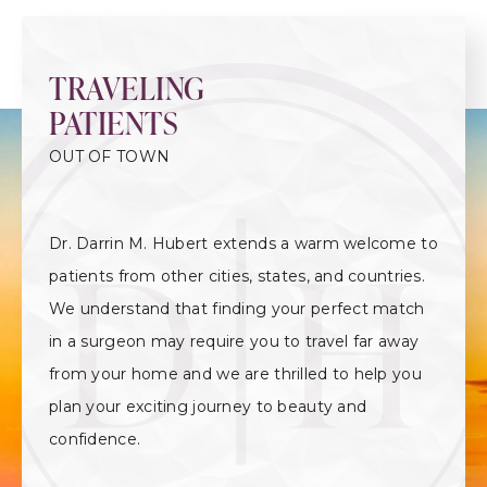
TRAVELING
PATIENTS
OUT OF TOWN
Dr. Darrin M. Hubert extends a warm welcome to
patients from other cities, states, and countries.
We understand that finding your perfect match
in a surgeon may require you to travel far away
from your home and we are thrilled to help you
plan your exciting journey to beauty and
confidence.