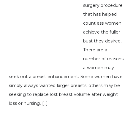
surgery procedure
that has helped
countless women
achieve the fuller
bust they desired.
There are a
number of reasons
a women may
seek out a breast enhancement. Some women have
simply always wanted larger breasts, others may be
seeking to replace lost breast volume after weight
loss or nursing, […]