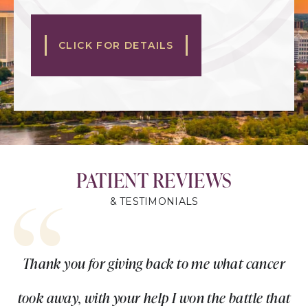
CLICK FOR DETAILS
PATIENT REVIEWS
& TESTIMONIALS
Thank you for giving back to me what cancer
took away, with your help I won the battle that