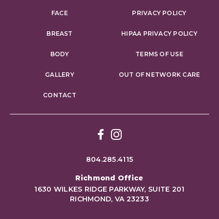
FACE
PRIVACY POLICY
BREAST
HIPAA PRIVACY POLICY
BODY
TERMS OF USE
GALLERY
OUT OF NETWORK CARE
CONTACT
Facebook
Instagram
804.285.4115
Richmond Office
1630 WILKES RIDGE PARKWAY, SUITE 201
RICHMOND, VA 23233