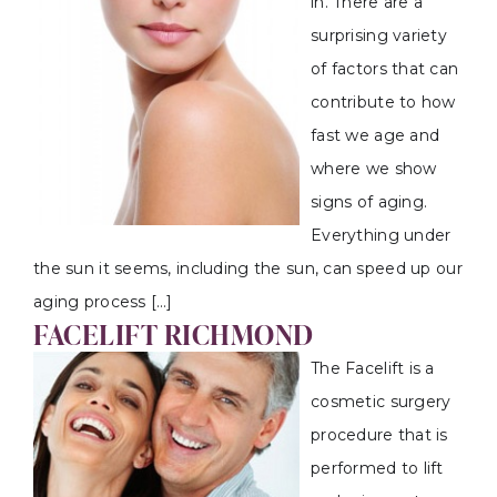
in. There are a
surprising variety
of factors that can
contribute to how
fast we age and
where we show
signs of aging.
Everything under
the sun it seems, including the sun, can speed up our
aging process […]
FACELIFT RICHMOND
The Facelift is a
cosmetic surgery
procedure that is
performed to lift