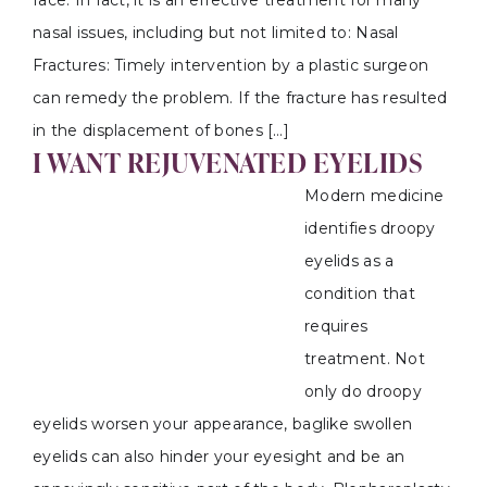
face. In fact, it is an effective treatment for many
nasal issues, including but not limited to: Nasal
Fractures: Timely intervention by a plastic surgeon
can remedy the problem. If the fracture has resulted
in the displacement of bones […]
I WANT REJUVENATED EYELIDS
Modern medicine
identifies droopy
eyelids as a
condition that
requires
treatment. Not
only do droopy
eyelids worsen your appearance, baglike swollen
eyelids can also hinder your eyesight and be an