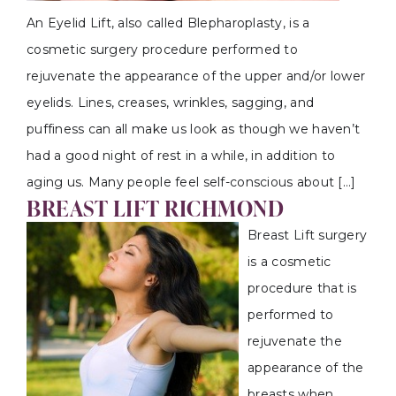
An Eyelid Lift, also called Blepharoplasty, is a
cosmetic surgery procedure performed to
rejuvenate the appearance of the upper and/or lower
eyelids. Lines, creases, wrinkles, sagging, and
puffiness can all make us look as though we haven’t
had a good night of rest in a while, in addition to
aging us. Many people feel self-conscious about […]
BREAST LIFT RICHMOND
Breast Lift surgery
is a cosmetic
procedure that is
performed to
rejuvenate the
appearance of the
breasts when