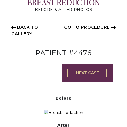
BREAST REDUCTION
BEFORE & AFTER PHOTOS
BACK TO
GO TO PROCEDURE
GALLERY
PATIENT #4476
NEXT CASE
Before
After