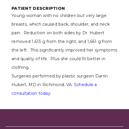
PATIENT DESCRIPTION
Young woman with no children but very large
breasts, which caused back, shoulder, and neck
pain. Reduction on both sides by Dr. Hubert
removed 1,613 g from the right, and 1,661 g from
the left. This significantly improved her symptoms
and quality of life. Plus she could fit better in
clothing.
Surgeries performed by plastic surgeon Darrin
Hubert, MD in Richmond, VA.
Schedule a
consultation today
.