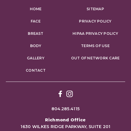
HOME
SITEMAP
FACE
PRIVACY POLICY
BREAST
HIPAA PRIVACY POLICY
BODY
TERMS OF USE
GALLERY
OUT OF NETWORK CARE
CONTACT
Facebook
Instagram
804.285.4115
Richmond Office
1630 WILKES RIDGE PARKWAY, SUITE 201