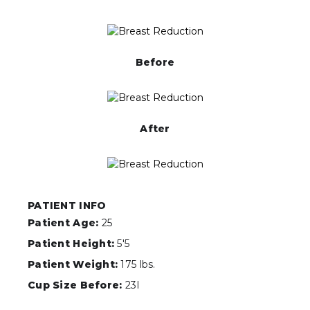
Before
After
PATIENT INFO
Patient Age:
25
Patient Height:
5'5
Patient Weight:
175 lbs.
Cup Size Before:
23I