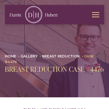
HOME
•
GALLERY
•
BREAST REDUCTION
•
CASE
#4476
BREAST REDUCTION CASE #4476