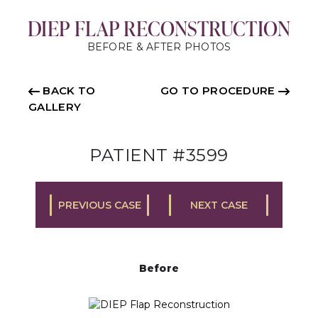
DIEP FLAP RECONSTRUCTION
BEFORE & AFTER PHOTOS
BACK TO
GO TO PROCEDURE
GALLERY
PATIENT #3599
PREVIOUS CASE
NEXT CASE
Before