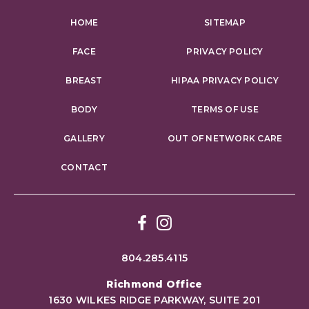
HOME
SITEMAP
FACE
PRIVACY POLICY
BREAST
HIPAA PRIVACY POLICY
BODY
TERMS OF USE
GALLERY
OUT OF NETWORK CARE
CONTACT
Facebook
Instagram
804.285.4115
Richmond Office
1630 WILKES RIDGE PARKWAY, SUITE 201