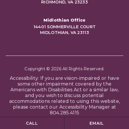
RICHMOND, VA 23233
Midlothian Office
14401 SOMMERVILLE COURT
MIDLOTHIAN, VA 23113
Copyright © 2026 All Rights Reserved.
Accessibility: If you are vision-impaired or have
some other impairment covered by the
Americans with Disabilities Act or a similar law,
and you wish to discuss potential
accommodations related to using this website,
please contact our Accessibility Manager at
804.285.4115
CALL
EMAIL