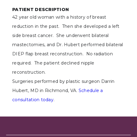
PATIENT DESCRIPTION
42 year old woman with a history of breast
reduction in the past. Then she developed a left
side breast cancer. She underwent bilateral
mastectomies, and Dr. Hubert performed bilateral
DIEP flap breast reconstruction. No radiation
required. The patient declined nipple
reconstruction.
Surgeries performed by plastic surgeon Darrin
Hubert, MD in Richmond, VA.
Schedule a
consultation today
.