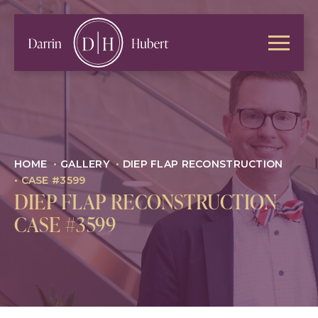
HOME
•
GALLERY
•
DIEP FLAP RECONSTRUCTION
•
CASE #3599
DIEP FLAP RECONSTRUCTION
CASE #3599