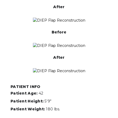
After
Before
After
PATIENT INFO
Patient Age:
42
Patient Height:
5'9"
Patient Weight:
180 lbs.