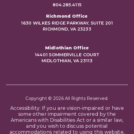
804.285.4115
Richmond Office
1630 WILKES RIDGE PARKWAY, SUITE 201
RICHMOND, VA 23233
Midlothian Office
14401 SOMMERVILLE COURT
MIDLOTHIAN, VA 23113
Copyright © 2026 All Rights Reserved.
Accessibility: If you are vision-impaired or have
some other impairment covered by the
Americans with Disabilities Act or a similar law,
and you wish to discuss potential
accommodations related to using this website,