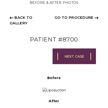
BEFORE & AFTER PHOTOS
BACK TO
GO TO PROCEDURE
GALLERY
PATIENT #8700
NEXT CASE
Before
After