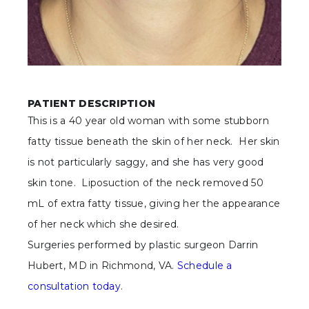
PATIENT DESCRIPTION
This is a 40 year old woman with some stubborn
fatty tissue beneath the skin of her neck. Her skin
is not particularly saggy, and she has very good
skin tone. Liposuction of the neck removed 50
mL of extra fatty tissue, giving her the appearance
of her neck which she desired.
Surgeries performed by plastic surgeon Darrin
Hubert, MD in Richmond, VA.
Schedule a
consultation today
.