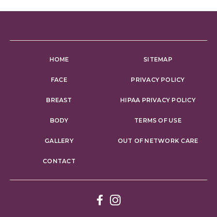
HOME
SITEMAP
FACE
PRIVACY POLICY
BREAST
HIPAA PRIVACY POLICY
BODY
TERMS OF USE
GALLERY
OUT OF NETWORK CARE
CONTACT
Facebook
Instagram