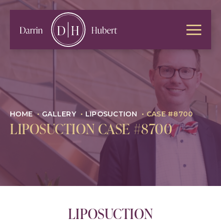
HOME
•
GALLERY
•
LIPOSUCTION
•
CASE #8700
LIPOSUCTION CASE #8700
LIPOSUCTION