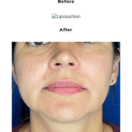
Before
After