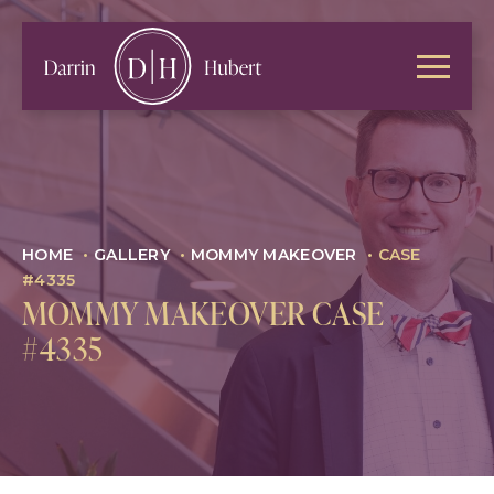
HOME
•
GALLERY
•
MOMMY MAKEOVER
•
CASE
#4335
MOMMY MAKEOVER CASE
#4335