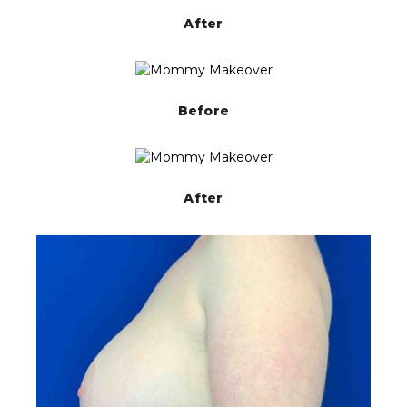
After
Before
After