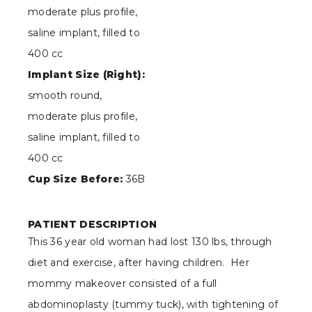
moderate plus profile,
saline implant, filled to
400 cc
Implant Size (Right):
smooth round,
moderate plus profile,
saline implant, filled to
400 cc
Cup Size Before:
36B
PATIENT DESCRIPTION
This 36 year old woman had lost 130 lbs, through
diet and exercise, after having children. Her
mommy makeover consisted of a full
abdominoplasty (tummy tuck), with tightening of