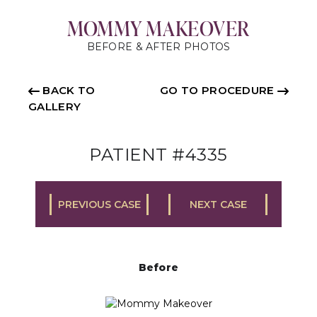
MOMMY MAKEOVER
BEFORE & AFTER PHOTOS
BACK TO
GO TO PROCEDURE
GALLERY
PATIENT #4335
PREVIOUS CASE
NEXT CASE
Before