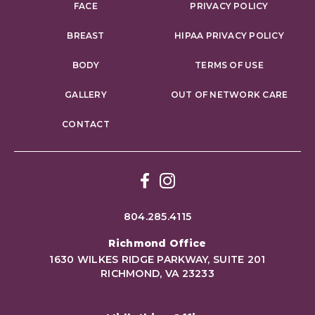
FACE
PRIVACY POLICY
BREAST
HIPAA PRIVACY POLICY
BODY
TERMS OF USE
GALLERY
OUT OF NETWORK CARE
CONTACT
Facebook
Instagram
804.285.4115
Richmond Office
1630 WILKES RIDGE PARKWAY, SUITE 201
RICHMOND, VA 23233