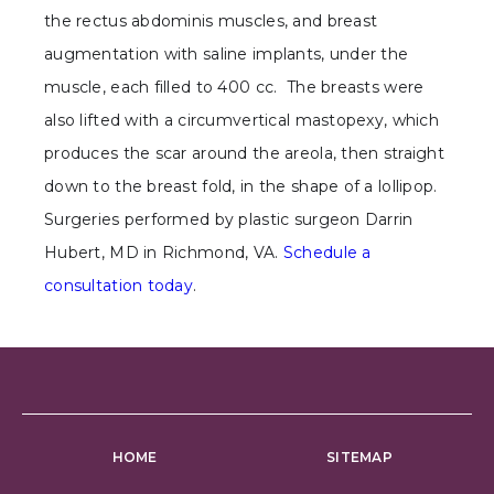
the rectus abdominis muscles, and breast
augmentation with saline implants, under the
muscle, each filled to 400 cc. The breasts were
also lifted with a circumvertical mastopexy, which
produces the scar around the areola, then straight
down to the breast fold, in the shape of a lollipop.
Surgeries performed by plastic surgeon Darrin
Hubert, MD in Richmond, VA.
Schedule a
consultation today
.
HOME
SITEMAP