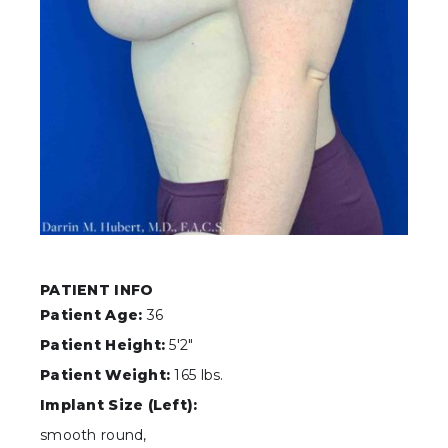
PATIENT INFO
Patient Age:
36
Patient Height:
5'2"
Patient Weight:
165 lbs.
Implant Size (Left):
smooth round,