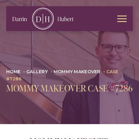
HOME
•
GALLERY
•
MOMMY MAKEOVER
•
CASE
#7286
MOMMY MAKEOVER CASE #7286