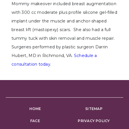
Mommy makeover included breast augmentation
with 300 cc moderate plus profile silicone gel-filled
implant under the muscle and anchor-shaped
breast lift (mastopexy) scars. She also had a full
tummy tuck with skin removal and muscle repair.
Surgeries performed by plastic surgeon Darrin
Hubert, MD in Richmond, VA.
Schedule a
consultation today
.
HOME
SITEMAP
FACE
PRIVACY POLICY