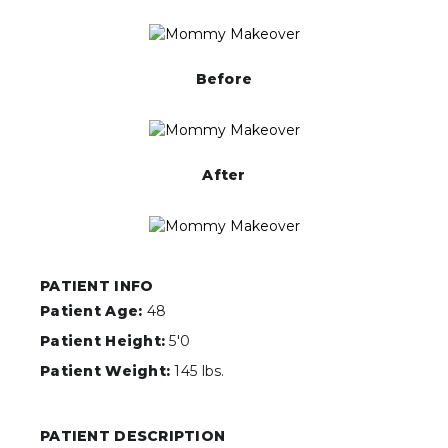
Before
After
PATIENT INFO
Patient Age:
48
Patient Height:
5'0
Patient Weight:
145 lbs.
PATIENT DESCRIPTION