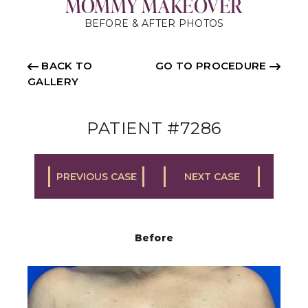
MOMMY MAKEOVER
BEFORE & AFTER PHOTOS
BACK TO
GO TO PROCEDURE
GALLERY
PATIENT #7286
PREVIOUS CASE
NEXT CASE
Before