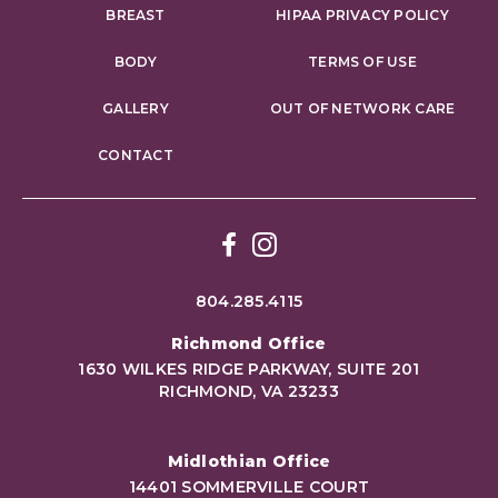
BREAST
HIPAA PRIVACY POLICY
BODY
TERMS OF USE
GALLERY
OUT OF NETWORK CARE
CONTACT
Facebook
Instagram
804.285.4115
Richmond Office
1630 WILKES RIDGE PARKWAY, SUITE 201
RICHMOND, VA 23233
Midlothian Office
14401 SOMMERVILLE COURT