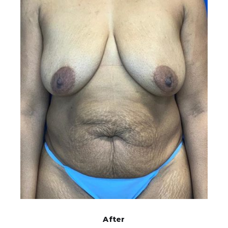
After