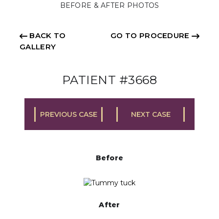
BEFORE & AFTER PHOTOS
BACK TO
GO TO PROCEDURE
GALLERY
PATIENT #3668
PREVIOUS CASE
NEXT CASE
Before
After