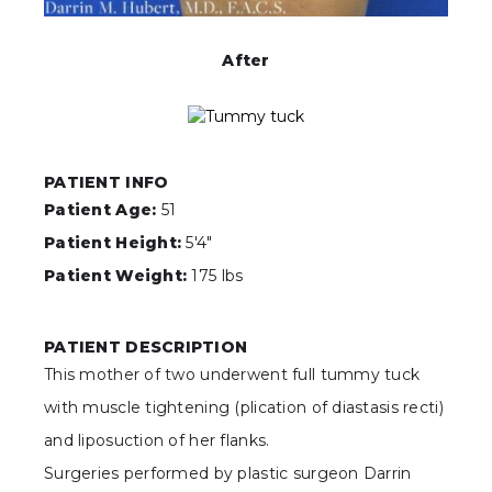
After
PATIENT INFO
Patient Age:
51
Patient Height:
5'4"
Patient Weight:
175 lbs
PATIENT DESCRIPTION
This mother of two underwent full tummy tuck
with muscle tightening (plication of diastasis recti)
and liposuction of her flanks.
Surgeries performed by plastic surgeon Darrin