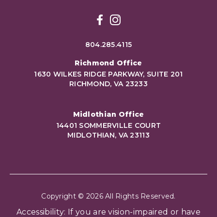
Facebook
Instagram
804.285.4115
Richmond Office
1630 WILKES RIDGE PARKWAY, SUITE 201
RICHMOND, VA 23233
Midlothian Office
14401 SOMMERVILLE COURT
MIDLOTHIAN, VA 23113
Copyright © 2026 All Rights Reserved.
Accessibility: If you are vision-impaired or have