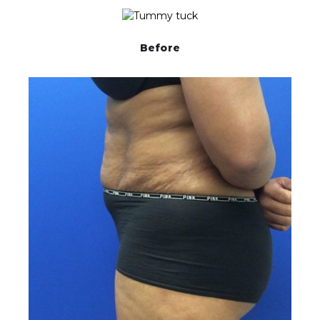
Before