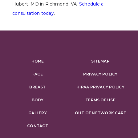
Hubert, MD in Richmond, VA.
Schedule a
consultation today
.
HOME
SITEMAP
FACE
PRIVACY POLICY
BREAST
HIPAA PRIVACY POLICY
BODY
TERMS OF USE
GALLERY
OUT OF NETWORK CARE
CONTACT