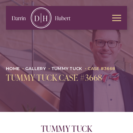
HOME
•
GALLERY
•
TUMMY TUCK
•
CASE #3668
TUMMY TUCK CASE #3668
TUMMY TUCK