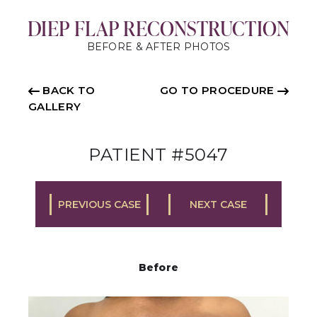
DIEP FLAP RECONSTRUCTION
BEFORE & AFTER PHOTOS
BACK TO
GO TO PROCEDURE
GALLERY
PATIENT #5047
PREVIOUS CASE
NEXT CASE
Before