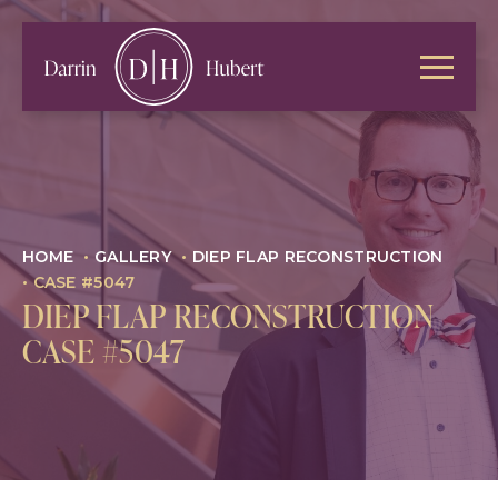
HOME
•
GALLERY
•
DIEP FLAP RECONSTRUCTION
•
CASE #5047
DIEP FLAP RECONSTRUCTION
CASE #5047