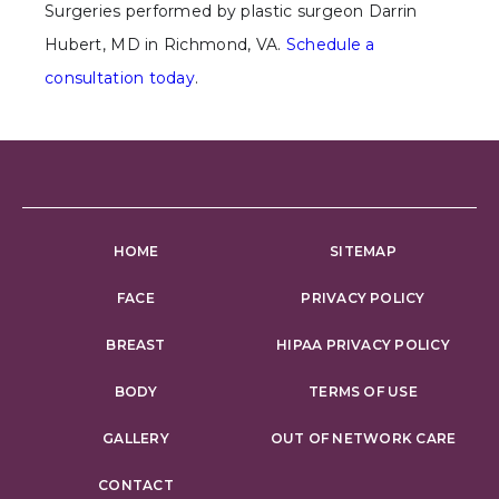
Surgeries performed by plastic surgeon Darrin
Hubert, MD in Richmond, VA.
Schedule a
consultation today
.
HOME
SITEMAP
FACE
PRIVACY POLICY
BREAST
HIPAA PRIVACY POLICY
BODY
TERMS OF USE
GALLERY
OUT OF NETWORK CARE
CONTACT