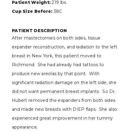
Patient Weight:
219 lbs.
Cup Size Before:
38C
PATIENT DESCRIPTION
After mastectomies on both sides, tissue
expander reconstruction, and radiation to the left
breast in New York, this patient moved to
Richmond. She had already had tattoos to
produce new areolas by that point. With
significant radiation damage on the left side, she
did not want permanent breast implants. So Dr.
Hubert removed the expanders from both sides
and made new breasts with DIEP flaps. She also
experienced great improvement in her tummy
appearance.