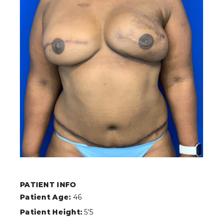
PATIENT INFO
Patient Age:
46
Patient Height:
5'5