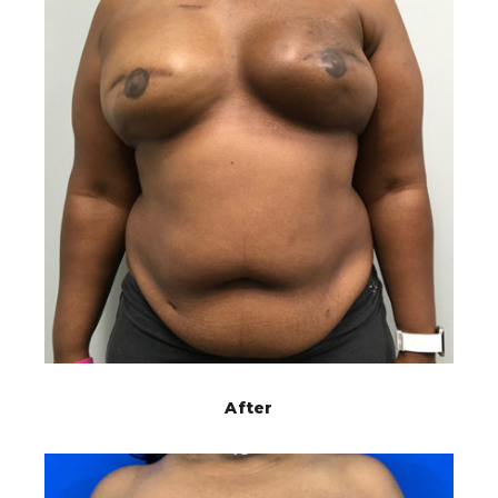
After