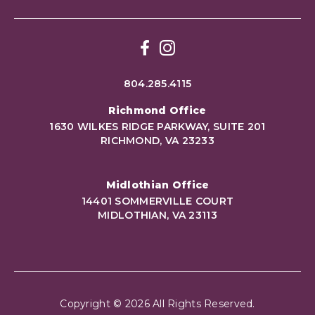
Facebook
Instagram
804.285.4115
Richmond Office
1630 WILKES RIDGE PARKWAY, SUITE 201
RICHMOND, VA 23233
Midlothian Office
14401 SOMMERVILLE COURT
MIDLOTHIAN, VA 23113
Copyright © 2026 All Rights Reserved.